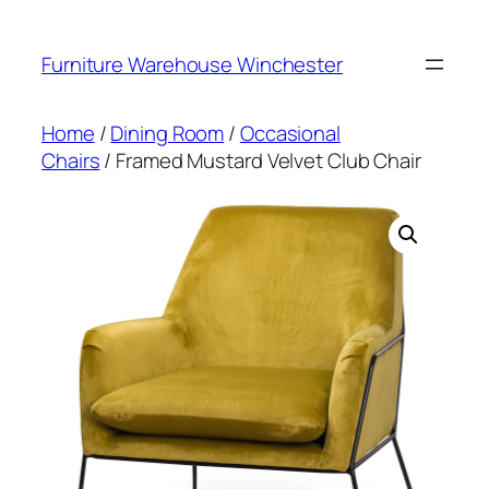
Skip
to
Furniture Warehouse Winchester
content
Home
/
Dining Room
/
Occasional
Chairs
/ Framed Mustard Velvet Club Chair