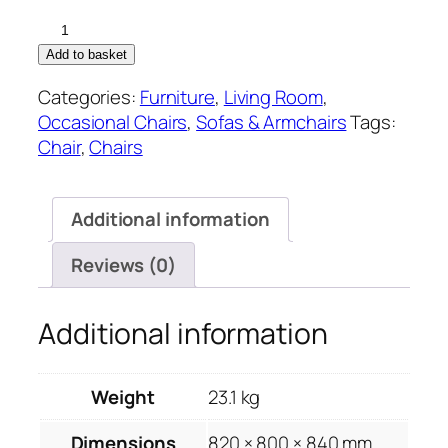
Framed
Mustard
Add to basket
Velvet
Categories:
Furniture
,
Living Room
,
Club
Occasional Chairs
,
Sofas & Armchairs
Tags:
Chair
Chair
,
Chairs
quantity
Additional information
Reviews (0)
Additional information
Weight
23.1 kg
Dimensions
820 × 800 × 840 mm