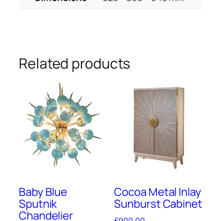
Related products
Baby Blue
Cocoa Metal Inlay
Sputnik
Sunburst Cabinet
Chandelier
£
900.00