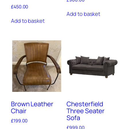
£
450.00
Add to basket
Add to basket
Brown Leather
Chesterfield
Chair
Three Seater
Sofa
£
199.00
£
999.00