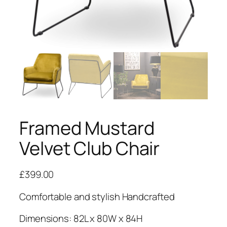
Framed Mustard
Velvet Club Chair
£
399.00
Comfortable and stylish Handcrafted
Dimensions: 82L x 80W x 84H