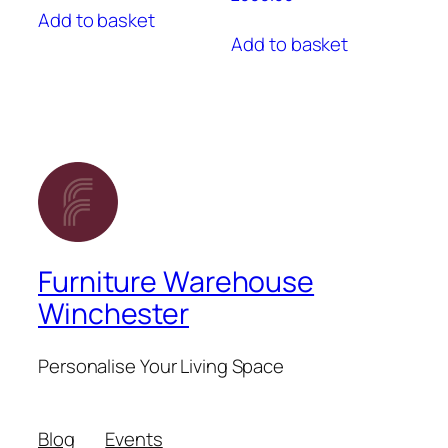
Add to basket
Add to basket
Furniture Warehouse
Winchester
Personalise Your Living Space
Blog
Events