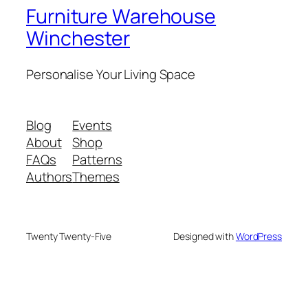
Furniture Warehouse
Winchester
Personalise Your Living Space
Blog
Events
About
Shop
FAQs
Patterns
Authors
Themes
Twenty Twenty-Five
Designed with
WordPress