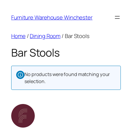
Skip
to
Furniture Warehouse Winchester
content
Home
/
Dining Room
/ Bar Stools
Bar Stools
No products were found matching your
selection.